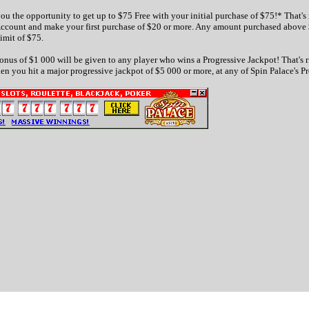
g you the opportunity to get up to $75 Free with your initial purchase of $75!* That'
count and make your first purchase of $20 or more. Any amount purchased above 
imit of $75.
bonus of $1 000 will be given to any player who wins a Progressive Jackpot! That's 
n you hit a major progressive jackpot of $5 000 or more, at any of Spin Palace's P