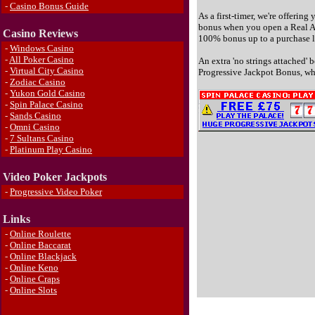
-
Casino Bonus Guide
As a first-timer, we're offerin
bonus when you open a Real Ac
Casino Reviews
100% bonus up to a purchase l
-
Windows Casino
-
All Poker Casino
An extra 'no strings attached' 
-
Virtual City Casino
Progressive Jackpot Bonus, whe
-
Zodiac Casino
-
Yukon Gold Casino
-
Spin Palace Casino
-
Sands Casino
-
Omni Casino
-
7 Sultans Casino
-
Platinum Play Casino
Video Poker Jackpots
-
Progressive Video Poker
Links
-
Online Roulette
-
Online Baccarat
-
Online Blackjack
-
Online Keno
-
Online Craps
-
Online Slots