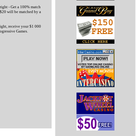
s right - Get a 100% match
$20 will be matched by a
right, receive your $1 000
rogressive Games.