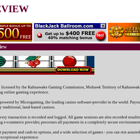
EVIEW
iew
ino licensed by the Kahnawake Gaming Commission, Mohawk Territory of Kahnawake
ing online gaming experience.
is powered by Microgaming, the leading casino software-provider in the world. Payout
y traditional, land-based casinos.
ery transaction is recorded and logged. All game sessions are also recorded resultin
ng e-commerce provider, processes all payments in a completely secure environment
payment and cash-in options, and a wide selection of games - you can rest assured 
 exceptional experience.