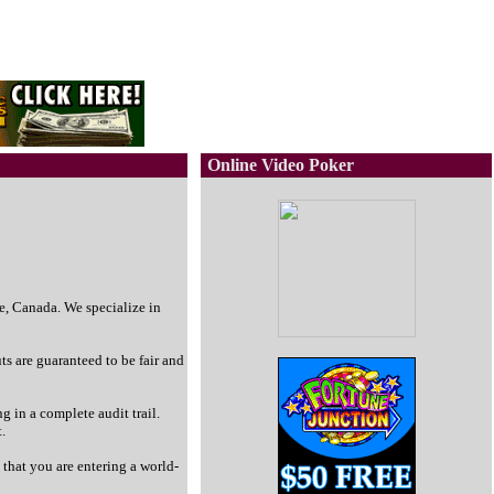
Online Video Poker
, Canada. We specialize in
s are guaranteed to be fair and
g in a complete audit trail.
.
that you are entering a world-