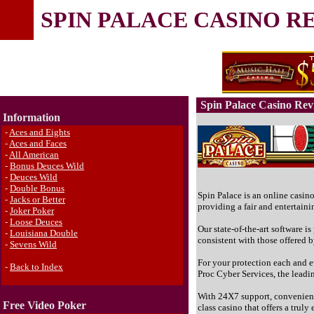
SPIN PALACE CASINO R
Spin Palace Casino Rev
Information
-
Aces and Eights
-
Aces and Faces
-
All American
-
Bonus Deuces Wild
-
Deuces Wild
-
Double Bonus
Spin Palace is an online cas
-
Jacks or Better
providing a fair and entertain
-
Joker Poker
-
Loose Deuces
Our state-of-the-art software 
-
Louisiana Double
consistent with those offered b
-
Sevens Wild
For your protection each and ev
-
Back to Index
Proc Cyber Services, the leadi
With 24X7 support, convenient 
Free Video Poker
class casino that offers a truly