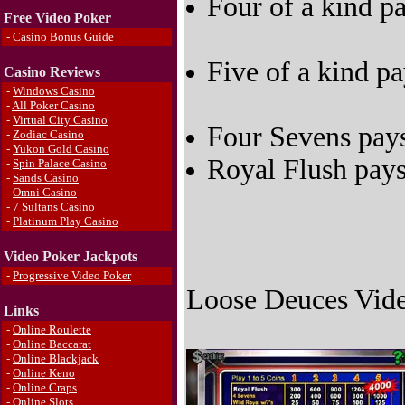
Four of a kind p
Free Video Poker
-
Casino Bonus Guide
Five of a kind p
Casino Reviews
-
Windows Casino
-
All Poker Casino
-
Virtual City Casino
Four Sevens pay
-
Zodiac Casino
-
Yukon Gold Casino
Royal Flush pay
-
Spin Palace Casino
-
Sands Casino
-
Omni Casino
-
7 Sultans Casino
-
Platinum Play Casino
Video Poker Jackpots
-
Progressive Video Poker
Loose Deuces Vide
Links
-
Online Roulette
-
Online Baccarat
-
Online Blackjack
-
Online Keno
-
Online Craps
-
Online Slots