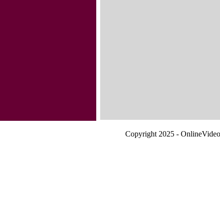
Copyright 2025 - OnlineVideop