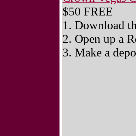
$50 FREE
1. Download th
2. Open up a R
3. Make a depo