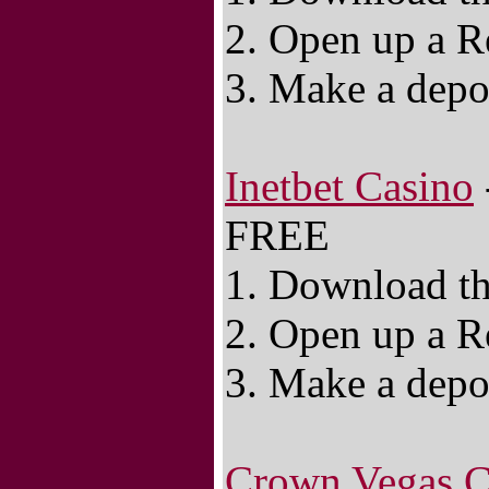
2. Open up a R
3. Make a depo
Inetbet Casino
FREE
1. Download th
2. Open up a R
3. Make a depo
Crown Vegas C