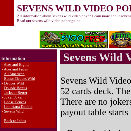
SEVENS WILD VIDEO P
All information about sevens wild video poker. Learn more about sevens
Read our sevens wild video poker guide.
Sevens Wild 
Information
-
Aces and Eights
-
Aces and Faces
-
All American
Sevens Wild Video 
-
Bonus Deuces Wild
-
Deuces Wild
-
Double Bonus
52 cards deck. The 
-
Jacks or Better
-
Joker Poker
There are no joker
-
Loose Deuces
-
Louisiana Double
payout table starts 
-
Sevens Wild
-
Back to Index