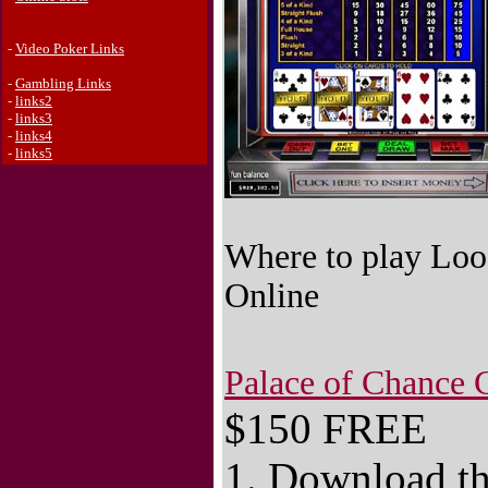
-
Video Poker Links
-
Gambling Links
-
links2
-
links3
-
links4
-
links5
Where to play Loo
Online
Palace of Chance 
$150 FREE
1. Download th